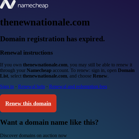
thenewnationale.com
Domain registration has expired.
Renewal instructions
If you own
thenewnationale.com
, you may still be able to renew it
through your
Namecheap
account. To renew: sign in, open
Domain
List
, select
thenewnationale.com
, and choose
Renew
.
Sign in
·
Renewal help
·
Renewal and redemption fees
Renew this domain
Want a domain name like this?
Discover domains on auction now