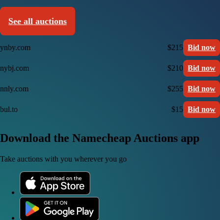
See all auctions
ynby.com
$215
Bid now
nybj.com
$210
Bid now
nnly.com
$255
Bid now
bul.to
$15
Bid now
Download the Namecheap Auctions app
Take auctions with you wherever you go